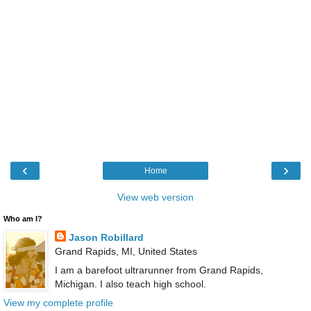
‹
›
Home
View web version
Who am I?
Jason Robillard
Grand Rapids, MI, United States
I am a barefoot ultrarunner from Grand Rapids,
Michigan. I also teach high school.
View my complete profile