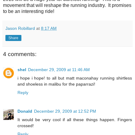
movement that will reshape the running industry. It promises
to be an interesting ride!
Jason Robillard
at
8:17 AM
Share
4 comments:
shel
December 29, 2009 at 11:46 AM
i hope i hope! to all but matt maconahay running shirtless
and shoeless in malibu for the paparrazi!
Reply
Donald
December 29, 2009 at 12:52 PM
It would be very cool if all these things happen. Fingers
crossed!
Reply