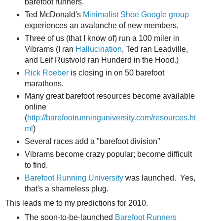
barefoot runners.
Ted McDonald's
Minimalist Shoe Google group
experiences an avalanche of new members.
Three of us (that I know of) run a 100 miler in
Vibrams (I ran
Hallucination
, Ted ran Leadville,
and Leif Rustvold ran Hunderd in the Hood.)
Rick Roeber
is closing in on 50 barefoot
marathons.
Many great barefoot resources become available
online
(
http://barefootrunninguniversity.com/resources.ht
ml
)
Several races add a "barefoot division"
Vibrams become crazy popular; become difficult
to find.
Barefoot Running University
was launched. Yes,
that's a shameless plug.
This leads me to my predictions for 2010.
The soon-to-be-launched
Barefoot Runners