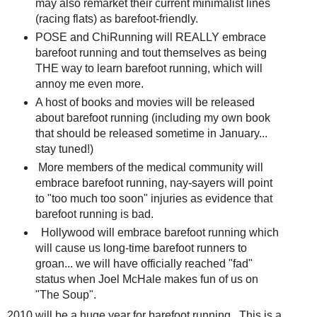
may also remarket their current minimalist lines
(racing flats) as barefoot-friendly.
POSE and ChiRunning will REALLY embrace
barefoot running and tout themselves as being
THE way to learn barefoot running, which will
annoy me even more.
A host of books and movies will be released
about barefoot running (including my own book
that should be released sometime in January...
stay tuned!)
More members of the medical community will
embrace barefoot running, nay-sayers will point
to "too much too soon" injuries as evidence that
barefoot running is bad.
Hollywood will embrace barefoot running which
will cause us long-time barefoot runners to
groan... we will have officially reached "fad"
status when Joel McHale makes fun of us on
"The Soup".
2010 will be a huge year for barefoot running. This is a