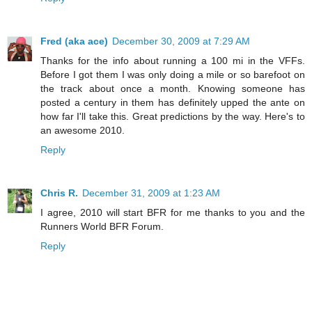
Fred (aka ace)
December 30, 2009 at 7:29 AM
Thanks for the info about running a 100 mi in the VFFs.
Before I got them I was only doing a mile or so barefoot on
the track about once a month. Knowing someone has
posted a century in them has definitely upped the ante on
how far I'll take this. Great predictions by the way. Here's to
an awesome 2010.
Reply
Chris R.
December 31, 2009 at 1:23 AM
I agree, 2010 will start BFR for me thanks to you and the
Runners World BFR Forum.
Reply