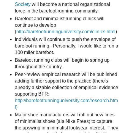
Society
will become a national organizational
force in the barefoot running community.
Barefoot and minimalist running clinics will
continue to develop
(
http://barefootrunninguniversity.com/clinics.html
)
Individuals will continue to push the envelope of
barefoot running. Personally, I would like to run a
100 miler barefoot.
Barefoot running clubs will begin to spring up
throughout the country.
Peer-review empirical research will be published
adding further support to the practice (there's
already a sizable collection of empirical evidence
supporting BFR:
http://barefootrunninguniversity.com/research.htm
l)
Major shoe manufacturers will roll out new lines
of minimalist shoes (ala Nike Frees) to capture
the upswing in minimalist footwear interest. They