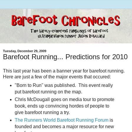
Tuesday, December 29, 2009
Barefoot Running... Predictions for 2010
This last year has been a banner year for barefoot running.
Here are just a few of the major events that occured:
"Born to Run" was published. This event really
put barefoot running on the map.
Chris McDougall goes on media tour to promote
book, ends up convincing hordes of people to
give barefoot running a try.
The Runners World Barefoot Running Forum
is
founded and becomes a major resource for new